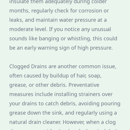
insulate them adequately during colder
months, regularly check for corrosion or
leaks, and maintain water pressure at a
moderate level. If you notice any unusual
sounds like banging or whistling, this could
be an early warning sign of high pressure.
Clogged Drains are another common issue,
often caused by buildup of hair, soap,
grease, or other debris. Preventative
measures include installing strainers over
your drains to catch debris, avoiding pouring
grease down the sink, and regularly using a
natural drain cleaner. However, when a clog