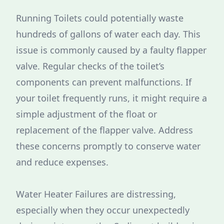
Running Toilets could potentially waste
hundreds of gallons of water each day. This
issue is commonly caused by a faulty flapper
valve. Regular checks of the toilet’s
components can prevent malfunctions. If
your toilet frequently runs, it might require a
simple adjustment of the float or
replacement of the flapper valve. Address
these concerns promptly to conserve water
and reduce expenses.
Water Heater Failures are distressing,
especially when they occur unexpectedly