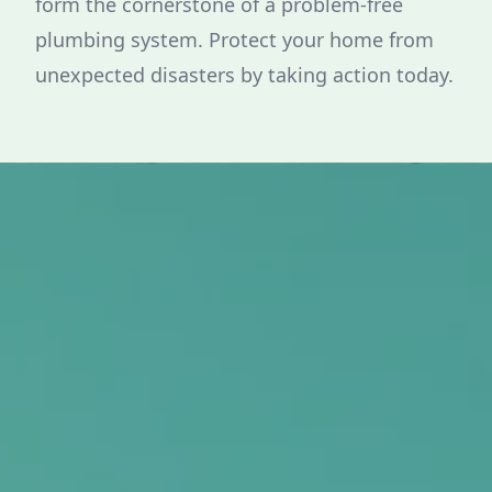
form the cornerstone of a problem-free
plumbing system. Protect your home from
unexpected disasters by taking action today.