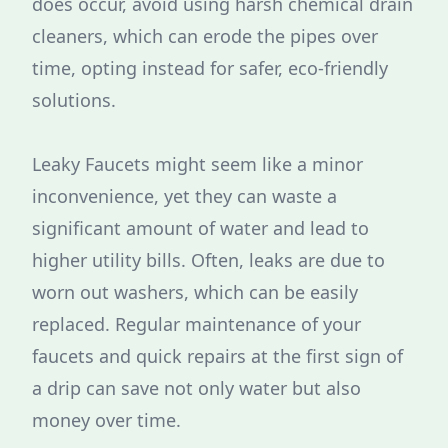
does occur, avoid using harsh chemical drain
cleaners, which can erode the pipes over
time, opting instead for safer, eco-friendly
solutions.
Leaky Faucets might seem like a minor
inconvenience, yet they can waste a
significant amount of water and lead to
higher utility bills. Often, leaks are due to
worn out washers, which can be easily
replaced. Regular maintenance of your
faucets and quick repairs at the first sign of
a drip can save not only water but also
money over time.