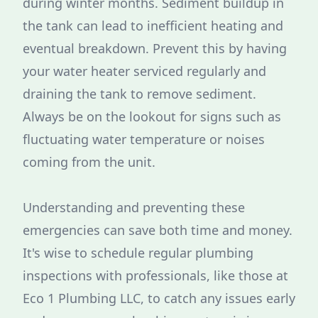
during winter months. Sediment buildup in
the tank can lead to inefficient heating and
eventual breakdown. Prevent this by having
your water heater serviced regularly and
draining the tank to remove sediment.
Always be on the lookout for signs such as
fluctuating water temperature or noises
coming from the unit.
Understanding and preventing these
emergencies can save both time and money.
It's wise to schedule regular plumbing
inspections with professionals, like those at
Eco 1 Plumbing LLC, to catch any issues early