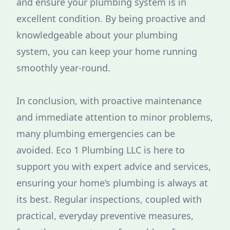
and ensure your plumbing system is in
excellent condition. By being proactive and
knowledgeable about your plumbing
system, you can keep your home running
smoothly year-round.
In conclusion, with proactive maintenance
and immediate attention to minor problems,
many plumbing emergencies can be
avoided. Eco 1 Plumbing LLC is here to
support you with expert advice and services,
ensuring your home’s plumbing is always at
its best. Regular inspections, coupled with
practical, everyday preventive measures,