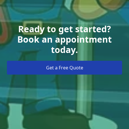
Ready to get started?
Book an appointment
today.
Get a Free Quote