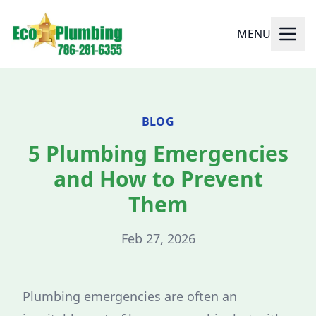
MENU
BLOG
5 Plumbing Emergencies
and How to Prevent
Them
Feb 27, 2026
Plumbing emergencies are often an