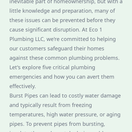
inevitable part of homeownership, but with a
little knowledge and preparation, many of
these issues can be prevented before they
cause significant disruption. At Eco 1
Plumbing LLC, we're committed to helping
our customers safeguard their homes
against these common plumbing problems.
Let's explore five critical plumbing
emergencies and how you can avert them
effectively.
Burst Pipes can lead to costly water damage
and typically result from freezing
temperatures, high water pressure, or aging
pipes. To prevent pipes from bursting,