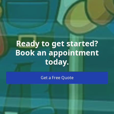
Ready to get started?
Book an appointment
today.
Get a Free Quote