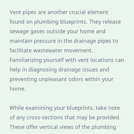
Vent pipes are another crucial element
found on plumbing blueprints. They release
sewage gases outside your home and
maintain pressure in the drainage pipes to
facilitate wastewater movement.
Familiarizing yourself with vent locations can
help in diagnosing drainage issues and
preventing unpleasant odors within your
home.
While examining your blueprints, take note
of any cross-sections that may be provided.
These offer vertical views of the plumbing