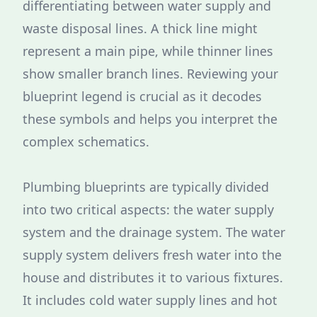
differentiating between water supply and
waste disposal lines. A thick line might
represent a main pipe, while thinner lines
show smaller branch lines. Reviewing your
blueprint legend is crucial as it decodes
these symbols and helps you interpret the
complex schematics.
Plumbing blueprints are typically divided
into two critical aspects: the water supply
system and the drainage system. The water
supply system delivers fresh water into the
house and distributes it to various fixtures.
It includes cold water supply lines and hot