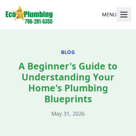
MENU
BLOG
A Beginner's Guide to
Understanding Your
Home's Plumbing
Blueprints
May 31, 2026