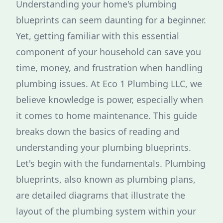
Understanding your home's plumbing
blueprints can seem daunting for a beginner.
Yet, getting familiar with this essential
component of your household can save you
time, money, and frustration when handling
plumbing issues. At Eco 1 Plumbing LLC, we
believe knowledge is power, especially when
it comes to home maintenance. This guide
breaks down the basics of reading and
understanding your plumbing blueprints.
Let's begin with the fundamentals. Plumbing
blueprints, also known as plumbing plans,
are detailed diagrams that illustrate the
layout of the plumbing system within your