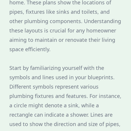
home. These plans show the locations of
pipes, fixtures like sinks and toilets, and
other plumbing components. Understanding
these layouts is crucial for any homeowner
aiming to maintain or renovate their living
space efficiently.
Start by familiarizing yourself with the
symbols and lines used in your blueprints.
Different symbols represent various
plumbing fixtures and features. For instance,
a circle might denote a sink, while a
rectangle can indicate a shower. Lines are
used to show the direction and size of pipes,