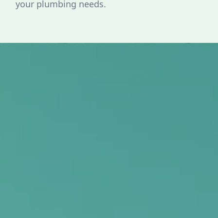
your plumbing needs.