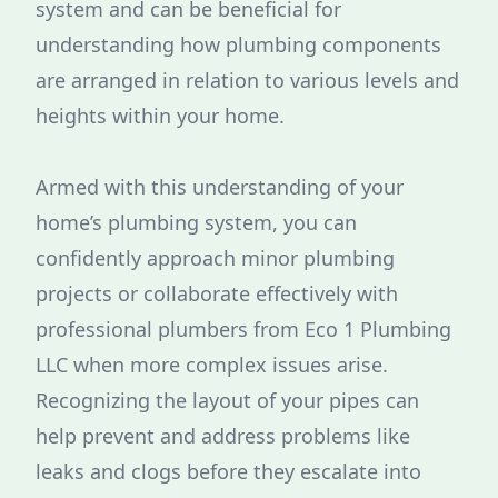
system and can be beneficial for
understanding how plumbing components
are arranged in relation to various levels and
heights within your home.
Armed with this understanding of your
home’s plumbing system, you can
confidently approach minor plumbing
projects or collaborate effectively with
professional plumbers from Eco 1 Plumbing
LLC when more complex issues arise.
Recognizing the layout of your pipes can
help prevent and address problems like
leaks and clogs before they escalate into