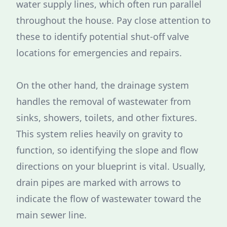
water supply lines, which often run parallel
throughout the house. Pay close attention to
these to identify potential shut-off valve
locations for emergencies and repairs.
On the other hand, the drainage system
handles the removal of wastewater from
sinks, showers, toilets, and other fixtures.
This system relies heavily on gravity to
function, so identifying the slope and flow
directions on your blueprint is vital. Usually,
drain pipes are marked with arrows to
indicate the flow of wastewater toward the
main sewer line.