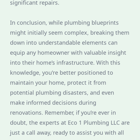
significant repairs.
In conclusion, while plumbing blueprints
might initially seem complex, breaking them
down into understandable elements can
equip any homeowner with valuable insight
into their home’s infrastructure. With this
knowledge, you're better positioned to
maintain your home, protect it from
potential plumbing disasters, and even
make informed decisions during
renovations. Remember, if you’re ever in
doubt, the experts at Eco 1 Plumbing LLC are
just a call away, ready to assist you with all