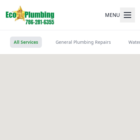
MENU
All Services
General Plumbing Repairs
Water